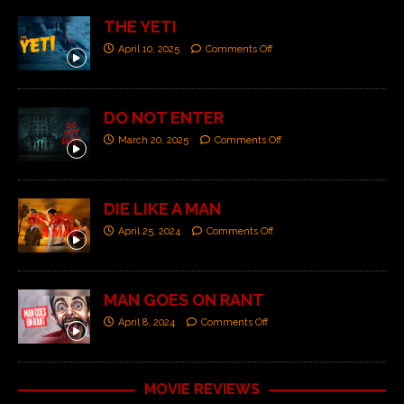
THE YETI
April 10, 2025
Comments Off
DO NOT ENTER
March 20, 2025
Comments Off
DIE LIKE A MAN
April 25, 2024
Comments Off
MAN GOES ON RANT
April 8, 2024
Comments Off
MOVIE REVIEWS