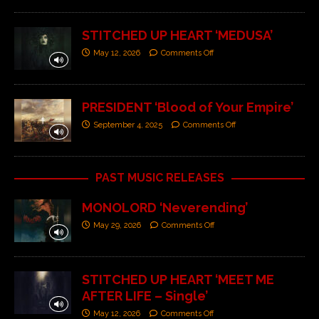
STITCHED UP HEART ‘MEDUSA’
May 12, 2026
Comments Off
PRESIDENT ‘Blood of Your Empire’
September 4, 2025
Comments Off
PAST MUSIC RELEASES
MONOLORD ‘Neverending’
May 29, 2026
Comments Off
STITCHED UP HEART ‘MEET ME
AFTER LIFE – Single’
May 12, 2026
Comments Off