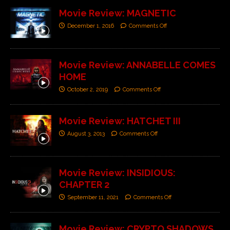
Movie Review: MAGNETIC
December 1, 2016
Comments Off
Movie Review: ANNABELLE COMES
HOME
October 2, 2019
Comments Off
Movie Review: HATCHET III
August 3, 2013
Comments Off
Movie Review: INSIDIOUS:
CHAPTER 2
September 11, 2021
Comments Off
Movie Review: CRYPTO SHADOWS