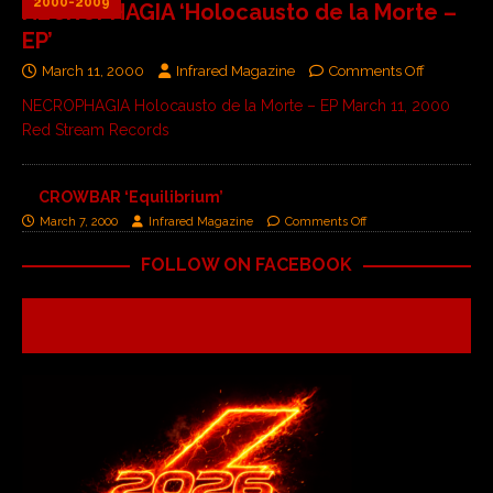
2000-2009
NECROPHAGIA ‘Holocausto de la Morte –
EP’
March 11, 2000
Infrared Magazine
Comments Off
NECROPHAGIA Holocausto de la Morte – EP March 11, 2000
Red Stream Records
CROWBAR ‘Equilibrium’
March 7, 2000
Infrared Magazine
Comments Off
FOLLOW ON FACEBOOK