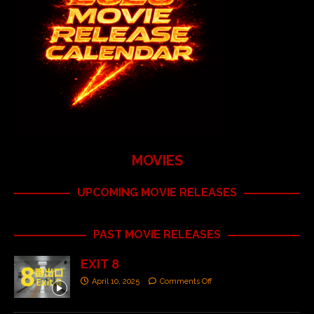
MOVIES
UPCOMING MOVIE RELEASES
PAST MOVIE RELEASES
EXIT 8
April 10, 2025
Comments Off