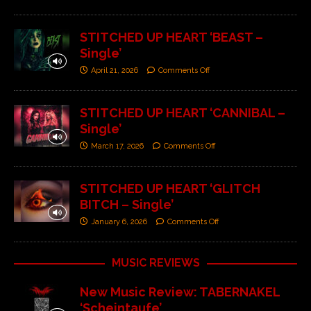
STITCHED UP HEART ‘BEAST –
Single’
April 21, 2026
Comments Off
STITCHED UP HEART ‘CANNIBAL –
Single’
March 17, 2026
Comments Off
STITCHED UP HEART ‘GLITCH
BITCH – Single’
January 6, 2026
Comments Off
MUSIC REVIEWS
New Music Review: TABERNAKEL
‘Scheintaufe’