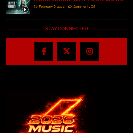
February 6, 2024
Comments Off
STAY CONNECTED