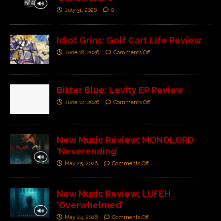
July 31, 2026
0
Idiot Grins: Golf Cart Life Review
June 18, 2026
Comments Off
Bitter Blue: Levity EP Review
June 12, 2026
Comments Off
New Music Review: MONOLORD
‘Neverending’
May 25, 2026
Comments Off
New Music Review: LUFEH
‘Overwhelmed’
May 24, 2026
Comments Off