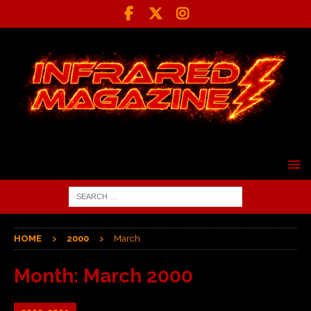
HOME
2000
March
Month:
March 2000