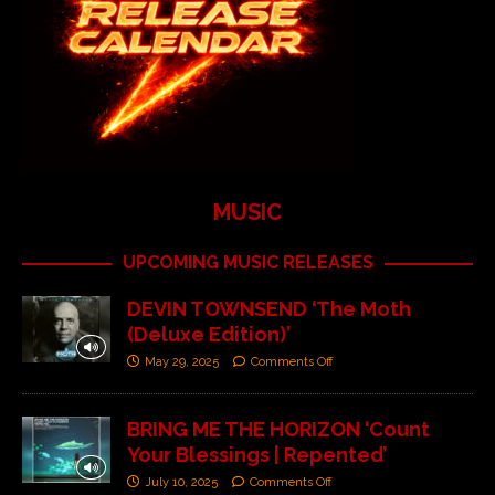
MUSIC
UPCOMING MUSIC RELEASES
DEVIN TOWNSEND ‘The Moth
(Deluxe Edition)’
May 29, 2025
Comments Off
BRING ME THE HORIZON ‘Count
Your Blessings | Repented’
July 10, 2025
Comments Off